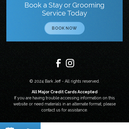
Book a Stay or Grooming
Service Today
BOOK NOW
© 2024 Bark Jeff - All rights reserved.
All Major Credit Cards Accepted
If you are having trouble accessing information on this
website or need materials in an alternate format, please
contact us for assistance.