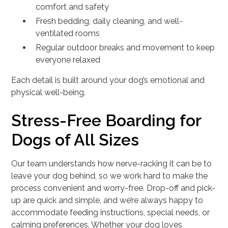
comfort and safety
Fresh bedding, daily cleaning, and well-
ventilated rooms
Regular outdoor breaks and movement to keep
everyone relaxed
Each detail is built around your dog’s emotional and
physical well-being.
Stress-Free Boarding for
Dogs of All Sizes
Our team understands how nerve-racking it can be to
leave your dog behind, so we work hard to make the
process convenient and worry-free. Drop-off and pick-
up are quick and simple, and we’re always happy to
accommodate feeding instructions, special needs, or
calming preferences. Whether your dog loves