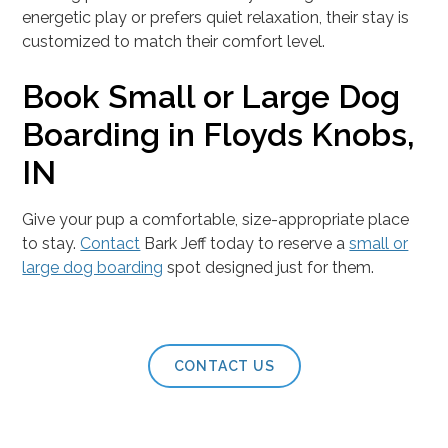
energetic play or prefers quiet relaxation, their stay is
customized to match their comfort level.
Book Small or Large Dog
Boarding in Floyds Knobs,
IN
Give your pup a comfortable, size-appropriate place
to stay.
Contact
Bark Jeff today to reserve a
small or
large dog boarding
spot designed just for them.
CONTACT US