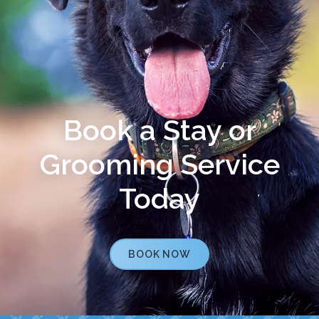
Book a Stay or
Grooming Service
Today
BOOK NOW