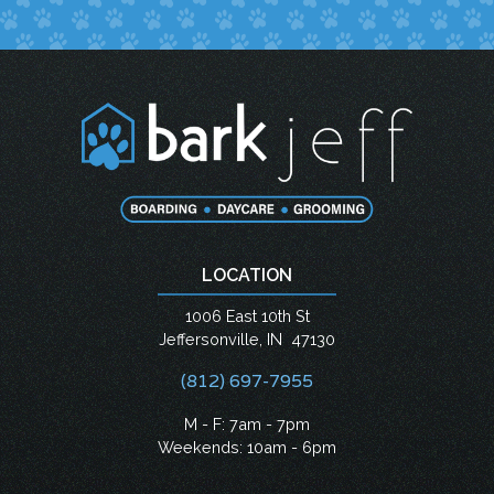
LOCATION
1006 East 10th St
Jeffersonville
,
IN
47130
(812) 697-7955
M - F: 7am - 7pm
Weekends: 10am - 6pm