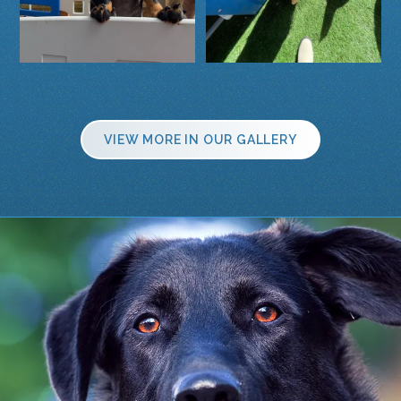
VIEW MORE IN OUR GALLERY