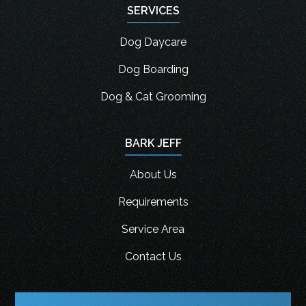
SERVICES
Dog Daycare
Dog Boarding
Dog & Cat Grooming
BARK JEFF
About Us
Requirements
Service Area
Contact Us