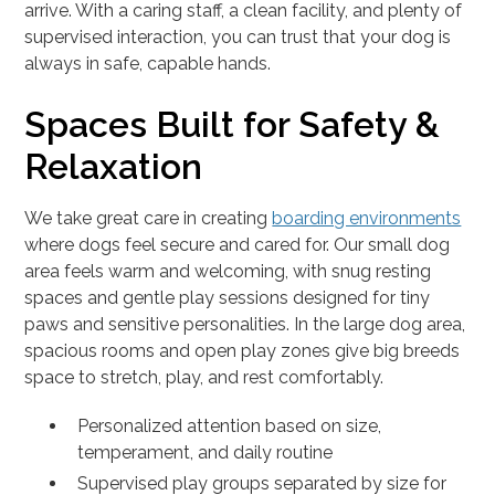
arrive. With a caring staff, a clean facility, and plenty of
supervised interaction, you can trust that your dog is
always in safe, capable hands.
Spaces Built for Safety &
Relaxation
We take great care in creating
boarding environments
where dogs feel secure and cared for. Our small dog
area feels warm and welcoming, with snug resting
spaces and gentle play sessions designed for tiny
paws and sensitive personalities. In the large dog area,
spacious rooms and open play zones give big breeds
space to stretch, play, and rest comfortably.
Personalized attention based on size,
temperament, and daily routine
Supervised play groups separated by size for