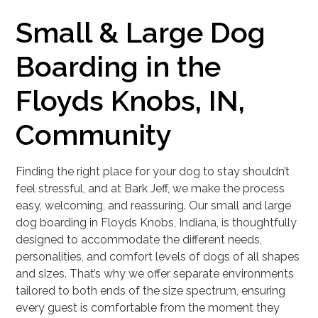
Small & Large Dog
Boarding in the
Floyds Knobs, IN,
Community
Finding the right place for your dog to stay shouldn’t
feel stressful, and at Bark Jeff, we make the process
easy, welcoming, and reassuring. Our small and large
dog boarding in Floyds Knobs, Indiana, is thoughtfully
designed to accommodate the different needs,
personalities, and comfort levels of dogs of all shapes
and sizes. That’s why we offer separate environments
tailored to both ends of the size spectrum, ensuring
every guest is comfortable from the moment they