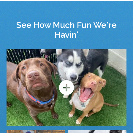
See How Much Fun We're
Havin'