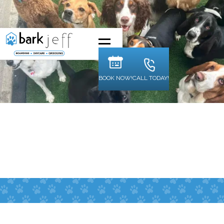
BOOK NOW!
CALL TODAY!