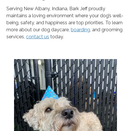
Serving New Albany, Indiana, Bark Jeff proudly
maintains a loving environment where your dog’s well-
being, safety, and happiness are top priorities. To learn
more about our dog daycare,
boarding
, and grooming
services,
contact us
today.