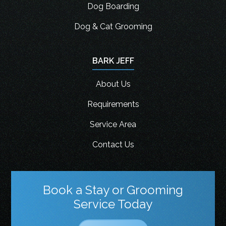
Dog Boarding
Dog & Cat Grooming
BARK JEFF
About Us
Requirements
Service Area
Contact Us
Book a Stay or Grooming
Service Today