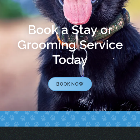
Book a Stay or
Grooming Service
Today
BOOK NOW