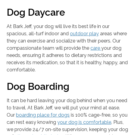
Dog Daycare
At Bark Jeff, your dog will live its best life in our
spacious, all-turf indoor and
outdoor play
areas where
they can exercise and socialize with their peers. Our
compassionate team will provide the
care
your dog
needs, ensuring it adheres to dietary restrictions and
receives its medication, so that it is healthy, happy, and
comfortable.
Dog Boarding
It can be hard leaving your dog behind when you need
to travel. At Bark Jeff, we will put your mind at ease.
Our
boarding place for dogs
is 100% cage-free, so you
can rest easy knowing
your dog is comfortable
. Plus,
we provide 24/7 on-site supervision, keeping your dog