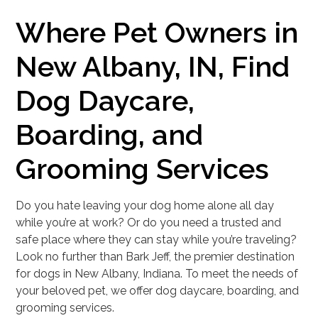
Where Pet Owners in
New Albany, IN, Find
Dog Daycare,
Boarding, and
Grooming Services
Do you hate leaving your dog home alone all day
while you’re at work? Or do you need a trusted and
safe place where they can stay while you’re traveling?
Look no further than Bark Jeff, the premier destination
for dogs in New Albany, Indiana. To meet the needs of
your beloved pet, we offer dog daycare, boarding, and
grooming services.