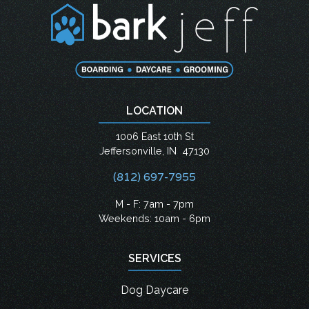
LOCATION
1006 East 10th St
Jeffersonville
,
IN
47130
(812) 697-7955
M - F: 7am - 7pm
Weekends: 10am - 6pm
SERVICES
Dog Daycare