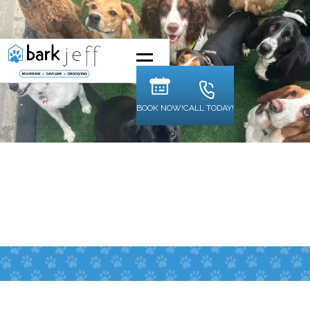
BOOK NOW!
CALL TODAY!