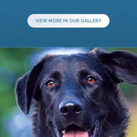
VIEW MORE IN OUR GALLERY