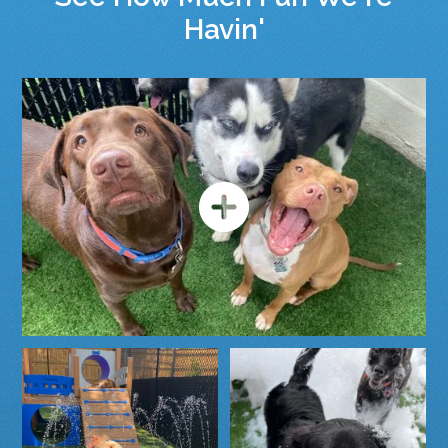
Havin'