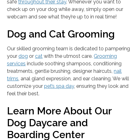
safe
throughout their stay
. Whenever you want to
check up on your dog while away, simply open our
webcam and see what they’re up to in real time!
Dog and Cat Grooming
Our skilled grooming team is dedicated to pampering
your
dog
or
cat
with the utmost care.
Grooming
services
include soothing shampoos, conditioning
treatments, gentle brushing, designer haircuts,
nail
trims
, anal gland expression, and ear cleaning. We will
customize your
pet’s spa day
, ensuring they look and
feel their best.
Learn More About Our
Dog Daycare and
Boarding Center