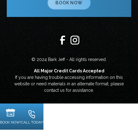
BOOK NOW
© 2024 Bark Jeff - All rights reserved.
All Major Credit Cards Accepted
If you are having trouble accessing information on this
website or need materials in an alternate format, please
contact us for assistance.
BOOK NOW!
CALL TODAY!