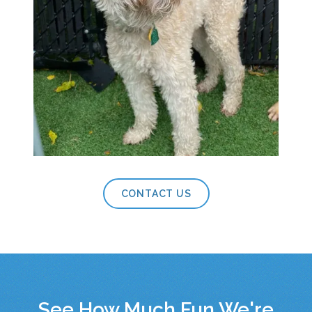
CONTACT US
See How Much Fun We're