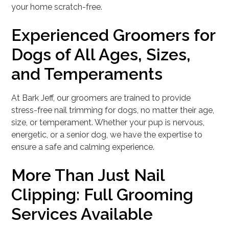
your home scratch-free.
Experienced Groomers for
Dogs of All Ages, Sizes,
and Temperaments
At Bark Jeff, our groomers are trained to provide
stress-free nail trimming for dogs, no matter their age,
size, or temperament. Whether your pup is nervous,
energetic, or a senior dog, we have the expertise to
ensure a safe and calming experience.
More Than Just Nail
Clipping: Full Grooming
Services Available