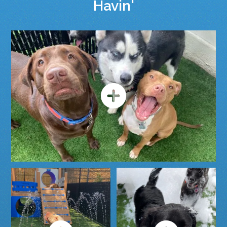
Havin'