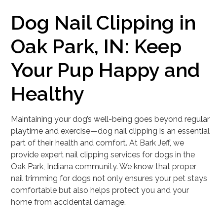
Dog Nail Clipping in
Oak Park, IN: Keep
Your Pup Happy and
Healthy
Maintaining your dog’s well-being goes beyond regular
playtime and exercise—dog nail clipping is an essential
part of their health and comfort. At Bark Jeff, we
provide expert nail clipping services for dogs in the
Oak Park, Indiana community. We know that proper
nail trimming for dogs not only ensures your pet stays
comfortable but also helps protect you and your
home from accidental damage.