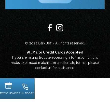
© 2024 Bark Jeff - All rights reserved.
All Major Credit Cards Accepted
If you are having trouble accessing information on this
website or need materials in an alternate format, please
contact us for assistance.
BOOK NOW!
CALL TODAY!