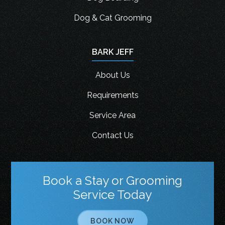
Dog & Cat Grooming
BARK JEFF
About Us
Requirements
Service Area
Contact Us
Book a Stay or Grooming
Service Today
BOOK NOW