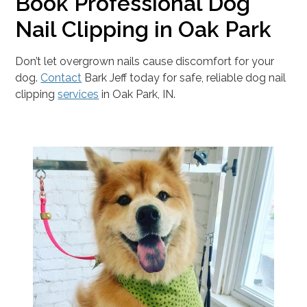
Book Professional Dog
Nail Clipping in Oak Park
Don’t let overgrown nails cause discomfort for your
dog.
Contact
Bark Jeff today for safe, reliable dog nail
clipping
services
in Oak Park, IN.