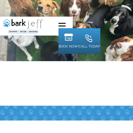
BOOK NOW!
CALL TODAY!