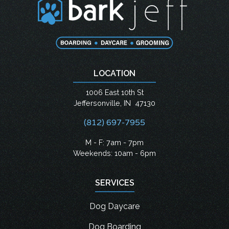
LOCATION
1006 East 10th St
Jeffersonville
,
IN
47130
(812) 697-7955
M - F: 7am - 7pm
Weekends: 10am - 6pm
SERVICES
Dog Daycare
Dog Boarding