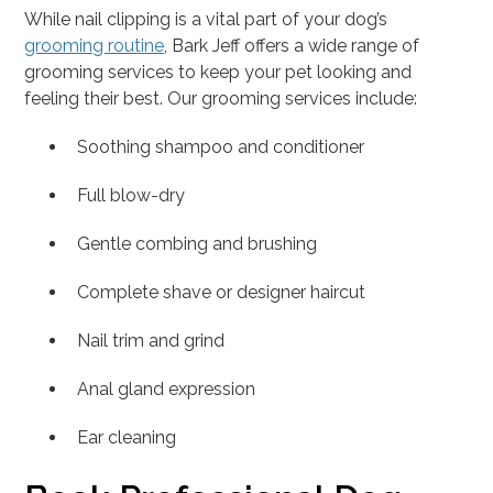
While nail clipping is a vital part of your dog’s
grooming routine
, Bark Jeff offers a wide range of
grooming services to keep your pet looking and
feeling their best. Our grooming services include:
Soothing shampoo and conditioner
Full blow-dry
Gentle combing and brushing
Complete shave or designer haircut
Nail trim and grind
Anal gland expression
Ear cleaning