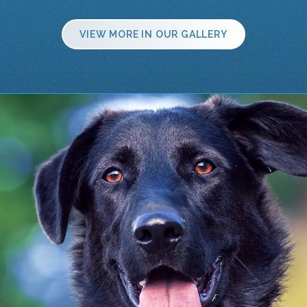
VIEW MORE IN OUR GALLERY