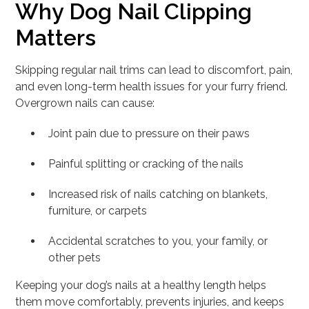
Why Dog Nail Clipping
Matters
Skipping regular nail trims can lead to discomfort, pain,
and even long-term health issues for your furry friend.
Overgrown nails can cause:
Joint pain due to pressure on their paws
Painful splitting or cracking of the nails
Increased risk of nails catching on blankets,
furniture, or carpets
Accidental scratches to you, your family, or
other pets
Keeping your dog’s nails at a healthy length helps
them move comfortably, prevents injuries, and keeps