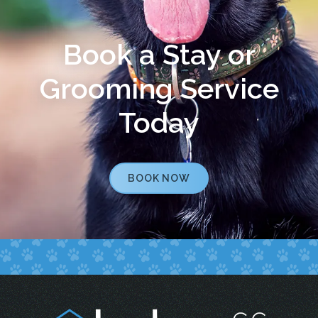
Book a Stay or
Grooming Service
Today
BOOK NOW