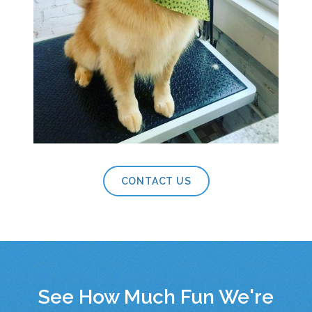
CONTACT US
See How Much Fun We're