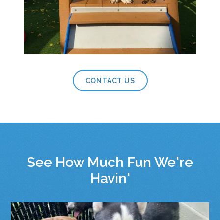
CONTACT US
See How Much Fun We're
Havin'