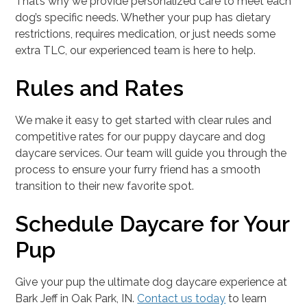
That’s why we provide personalized care to meet each
dog’s specific needs. Whether your pup has dietary
restrictions, requires medication, or just needs some
extra TLC, our experienced team is here to help.
Rules and Rates
We make it easy to get started with clear rules and
competitive rates for our puppy daycare and dog
daycare services. Our team will guide you through the
process to ensure your furry friend has a smooth
transition to their new favorite spot.
Schedule Daycare for Your
Pup
Give your pup the ultimate dog daycare experience at
Bark Jeff in Oak Park, IN.
Contact us today
to learn