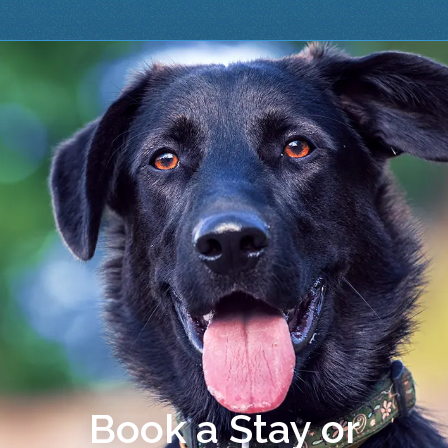
Book a Stay or