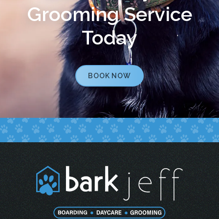
Grooming Service
Today
BOOK NOW