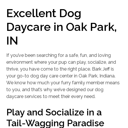
Excellent Dog
Daycare in Oak Park,
IN
If you’ve been searching for a safe, fun, and loving
environment where your pup can play, socialize, and
thrive, you have come to the right place. Bark Jeff is
your go-to dog day care center in Oak Park, Indiana.
We know how much your furry family member means
to you, and that’s why we’ve designed our dog
daycare services to meet their every need.
Play and Socialize in a
Tail-Wagging Paradise