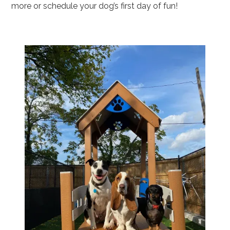
more or schedule your dog’s first day of fun!