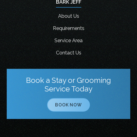
BARK JEFF
About Us
Requirements
Service Area
Contact Us
Book a Stay or Grooming
Service Today
BOOK NOW