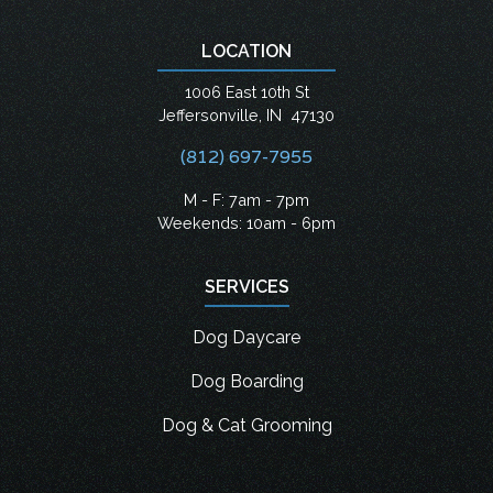
LOCATION
1006 East 10th St
Jeffersonville
,
IN
47130
(812) 697-7955
M - F: 7am - 7pm
Weekends: 10am - 6pm
SERVICES
Dog Daycare
Dog Boarding
Dog & Cat Grooming