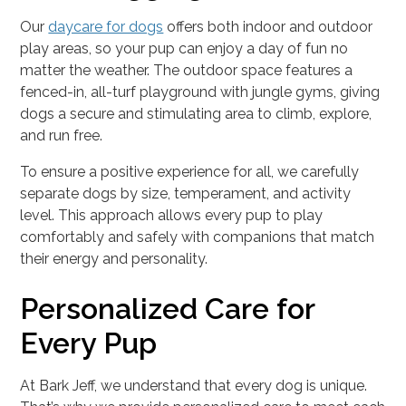
Our
daycare for dogs
offers both indoor and outdoor
play areas, so your pup can enjoy a day of fun no
matter the weather. The outdoor space features a
fenced-in, all-turf playground with jungle gyms, giving
dogs a secure and stimulating area to climb, explore,
and run free.
To ensure a positive experience for all, we carefully
separate dogs by size, temperament, and activity
level. This approach allows every pup to play
comfortably and safely with companions that match
their energy and personality.
Personalized Care for
Every Pup
At Bark Jeff, we understand that every dog is unique.