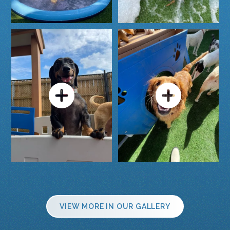
VIEW MORE IN OUR GALLERY