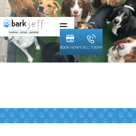
BOOK NOW!
CALL TODAY!