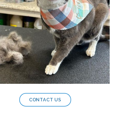
CONTACT US