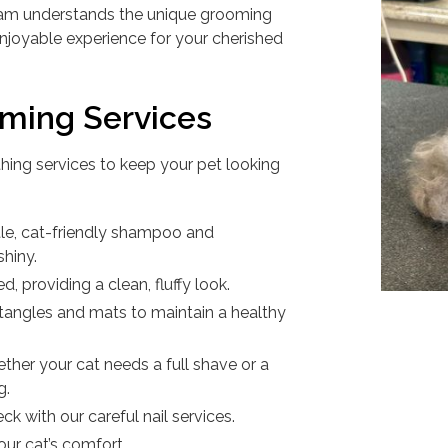
team understands the unique grooming
enjoyable experience for your cherished
ming Services
ing services to keep your pet looking
tle, cat-friendly shampoo and
shiny.
ed, providing a clean, fluffy look.
tangles and mats to maintain a healthy
ether your cat needs a full shave or a
g.
ck with our careful nail services.
your cat’s comfort.