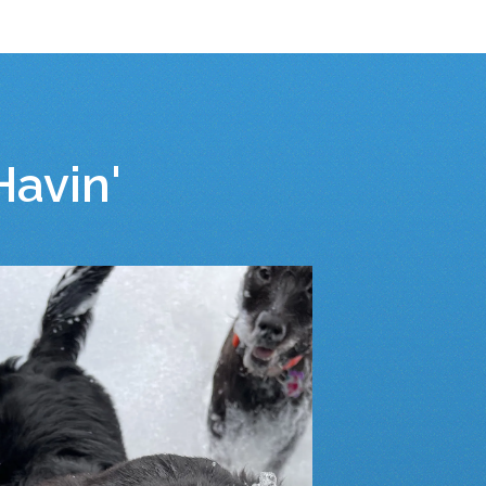
avin'