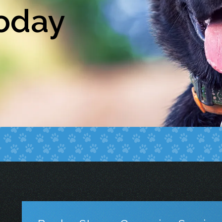
Today