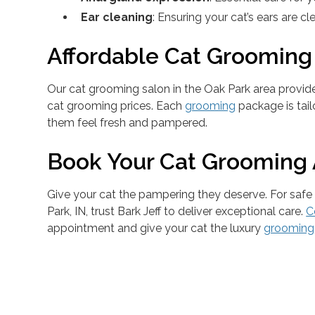
Ear cleaning
: Ensuring your cat’s ears are c
Affordable Cat Grooming
Our cat grooming salon in the Oak Park area provid
cat grooming prices. Each
grooming
package is tail
them feel fresh and pampered.
Book Your Cat Grooming
Give your cat the pampering they deserve. For safe
Park, IN, trust Bark Jeff to deliver exceptional care.
C
appointment and give your cat the luxury
grooming