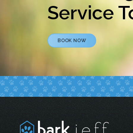
Service 
BOOK NOW