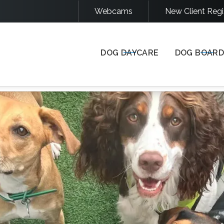
Webcams
New Client Regi
COME STAY & PLAY WITH US
DOG DAYCARE
DOG BOARD