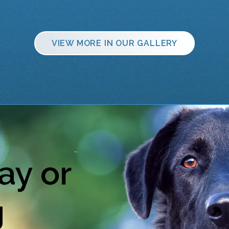
VIEW MORE IN OUR GALLERY
ay or
g