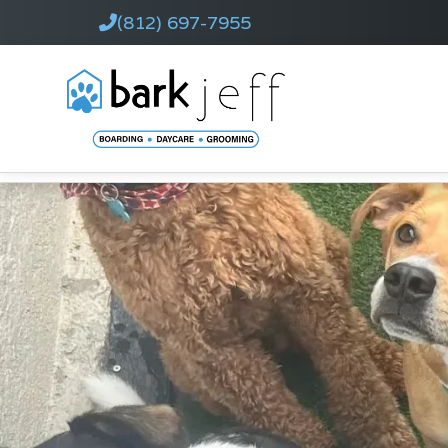
(812) 697-7955
