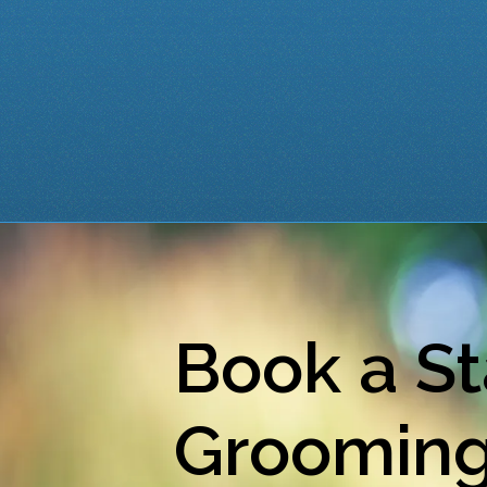
Book a St
Groomin