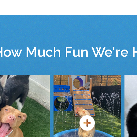
How Much Fun We're H