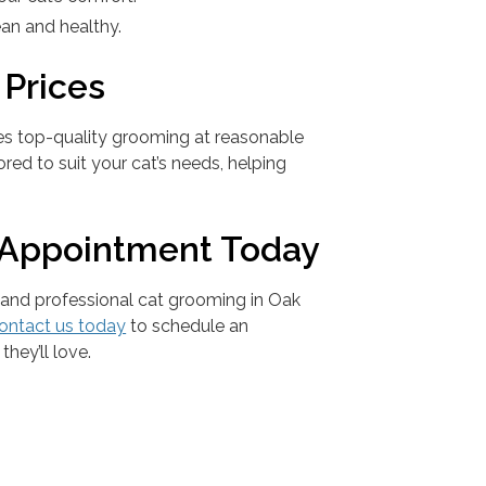
lean and healthy.
 Prices
es top-quality grooming at reasonable
ored to suit your cat’s needs, helping
 Appointment Today
 and professional cat grooming in Oak
ontact us today
to schedule an
they’ll love.