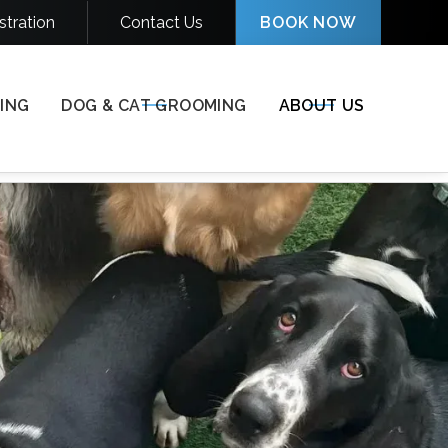
stration
Contact Us
BOOK NOW
(812) 697-7955

ING
DOG & CAT GROOMING
ABOUT US