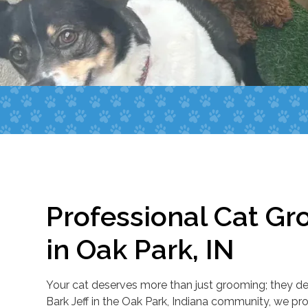
Professional Cat Gr
in Oak Park, IN
Your cat deserves more than just grooming; they des
Bark Jeff in the Oak Park, Indiana community, we pr