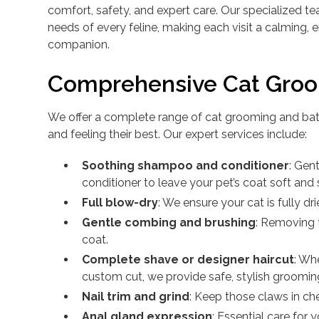
comfort, safety, and expert care. Our specialized 
needs of every feline, making each visit a calming, 
companion.
Comprehensive Cat Groo
We offer a complete range of cat grooming and bath
and feeling their best. Our expert services include:
Soothing shampoo and conditioner
: Gen
conditioner to leave your pet’s coat soft and 
Full blow-dry
: We ensure your cat is fully dri
Gentle combing and brushing
: Removing 
coat.
Complete shave or designer haircut
: Wh
custom cut, we provide safe, stylish groomin
Nail trim and grind
: Keep those claws in che
Anal gland expression
: Essential care for 