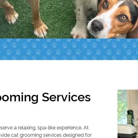
ooming Services
erve a relaxing, spa-like experience. At
ovide cat grooming services designed for